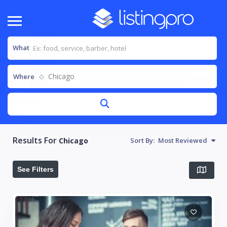
What
Chicago
Where
Results For
Chicago
Sort By:
Most Reviewed
See Filters