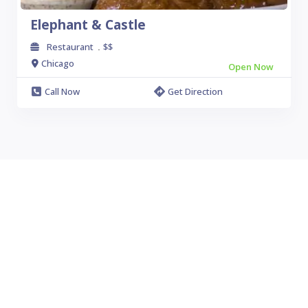
Elephant & Castle
Restaurant
$$
.
Chicago
Open Now
Call Now
Get Direction