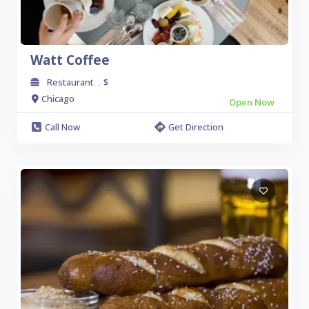
Watt Coffee
Restaurant
$
.
Chicago
Open Now
Call Now
Get Direction