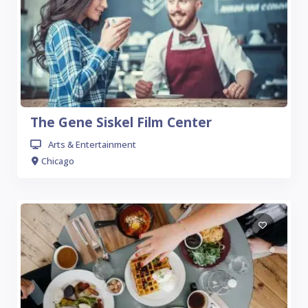
The Gene Siskel Film Center
Arts & Entertainment
Chicago