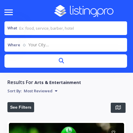
What
Your City....
Where
Results For
Arts & Entertainment
Sort By:
Most Reviewed
See Filters