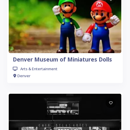
Denver Museum of Miniatures Dolls
Arts & Entertainment
Denver