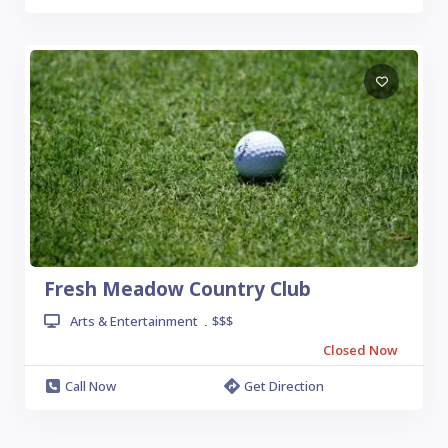
Fresh Meadow Country Club
Arts & Entertainment
$$$
.
Closed Now
Call Now
Get Direction