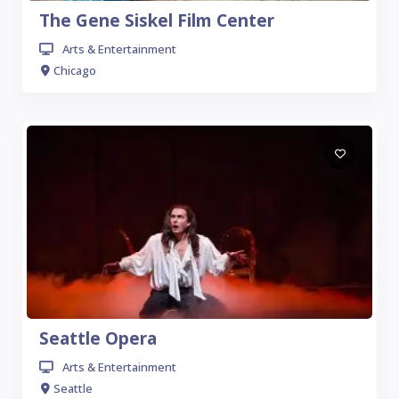
The Gene Siskel Film Center
Arts & Entertainment
Chicago
Seattle Opera
Arts & Entertainment
Seattle