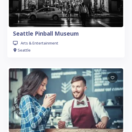
Seattle Pinball Museum
Arts & Entertainment
Seattle