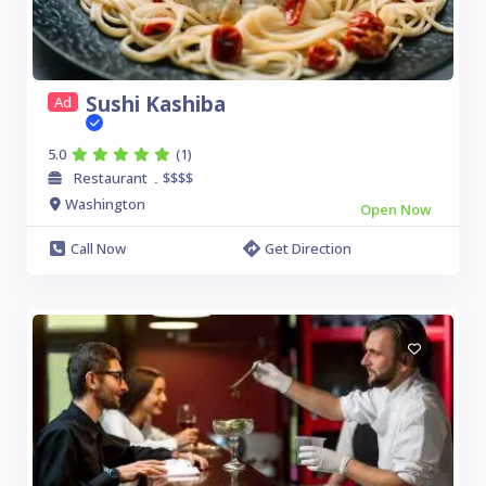
Sushi Kashiba
Ad
5.0
(1)
Restaurant
$$$$
.
Washington
Open Now
Call Now
Get Direction