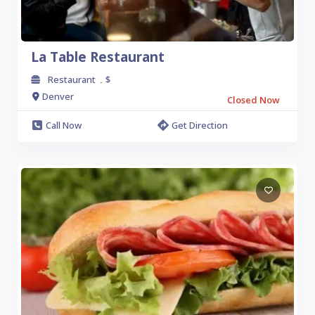
La Table Restaurant
Restaurant
$
.
Denver
Closed Now
Call Now
Get Direction