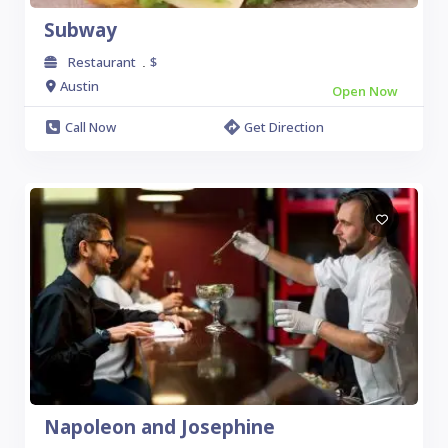
Subway
Restaurant
$
.
Austin
Open Now
Call Now
Get Direction
Napoleon and Josephine