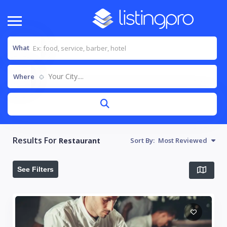
What
Your City....
Where
Results For
Restaurant
Sort By:
Most Reviewed
See Filters