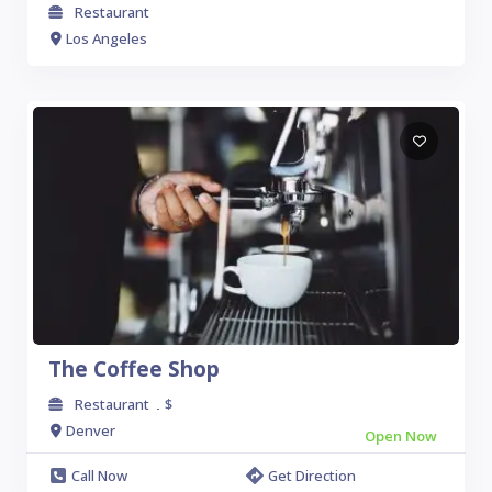
Restaurant
Los Angeles
The Coffee Shop
Restaurant
$
.
Denver
Open Now
Call Now
Get Direction