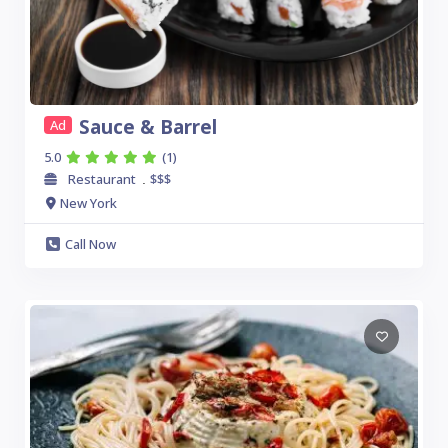
Sauce & Barrel
Ad
5.0
(1)
Restaurant
$$$
.
New York
Call Now