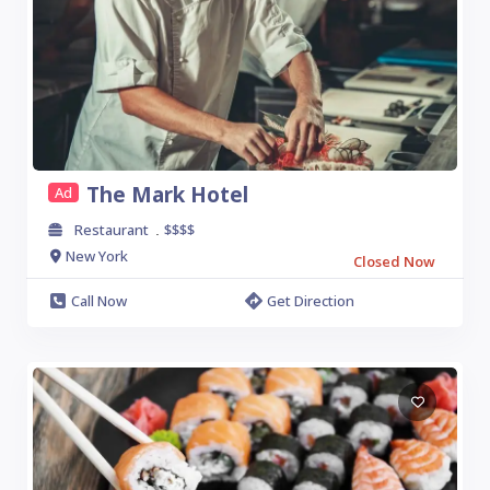
The Mark Hotel
Ad
Restaurant
$$$$
.
New York
Closed Now
Call Now
Get Direction