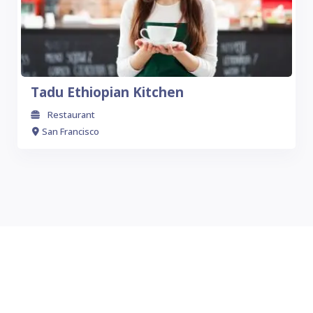
Tadu Ethiopian Kitchen
Restaurant
San Francisco