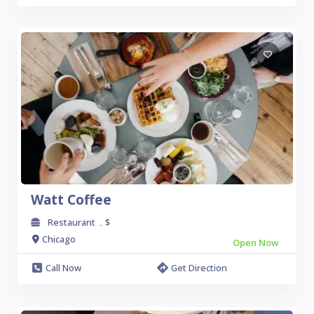
Watt Coffee
Restaurant
$
.
Chicago
Open Now
Call Now
Get Direction