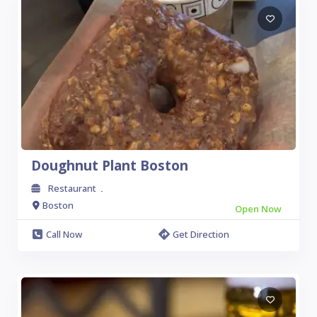
Doughnut Plant Boston
Restaurant
.
Boston
Open Now
Call Now
Get Direction