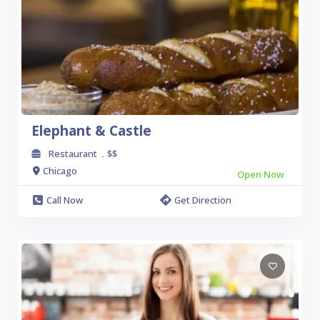
Elephant & Castle
Restaurant
$$
.
Chicago
Open Now
Call Now
Get Direction