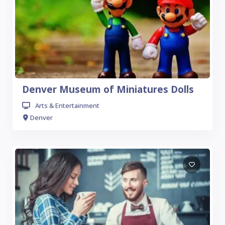
Denver Museum of Miniatures Dolls
Arts & Entertainment
Denver