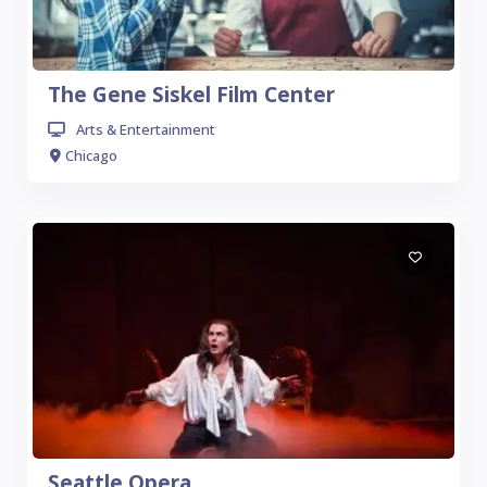
The Gene Siskel Film Center
Arts & Entertainment
Chicago
Seattle Opera