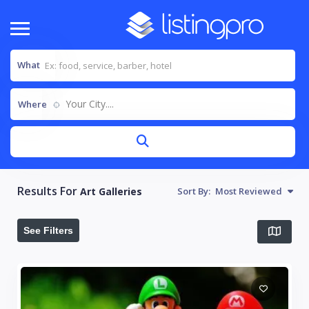
What
Your City....
Where
Results For
Art Galleries
Sort By:
Most Reviewed
See Filters