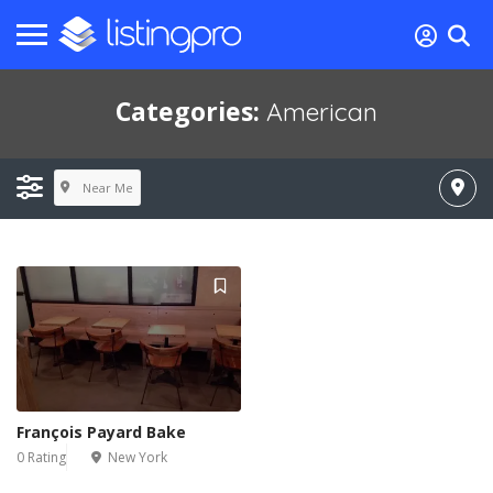
Categories:
American
Near Me
François Payard Bake
0 Rating
New York