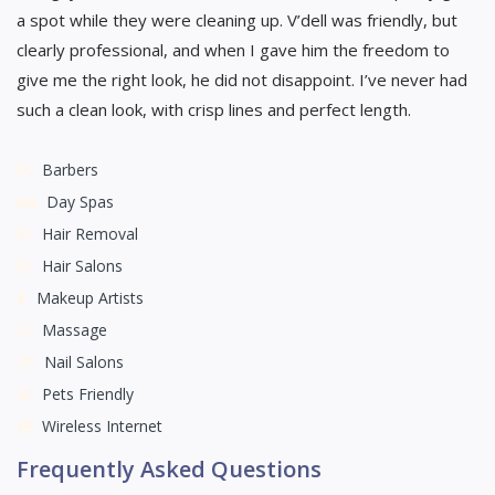
a spot while they were cleaning up. V’dell was friendly, but
clearly professional, and when I gave him the freedom to
give me the right look, he did not disappoint. I’ve never had
such a clean look, with crisp lines and perfect length.
Barbers
Day Spas
Hair Removal
Hair Salons
Makeup Artists
Massage
Nail Salons
Pets Friendly
Wireless Internet
Frequently Asked Questions