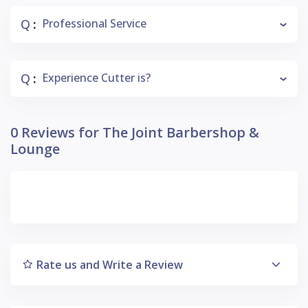
Q
Professional Service
:
Q
Experience Cutter is?
:
0 Reviews for The Joint Barbershop &
Lounge
Rate us and Write a Review