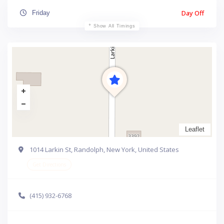
Day Off
Friday
Show All Timings
Leaflet
1014 Larkin St, Randolph, New York, United States
Get Directions
(415) 932-6768