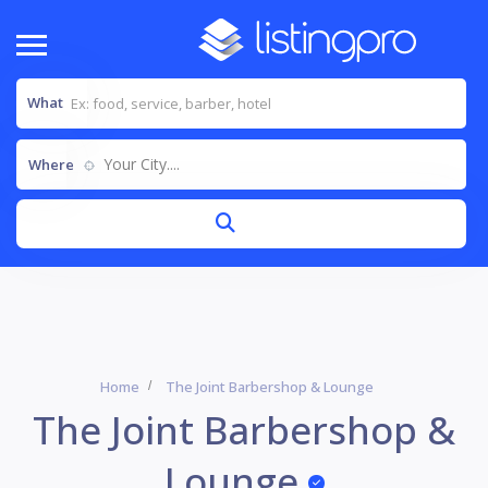
What
Your City....
Where
Home
The Joint Barbershop & Lounge
The Joint Barbershop &
Lounge