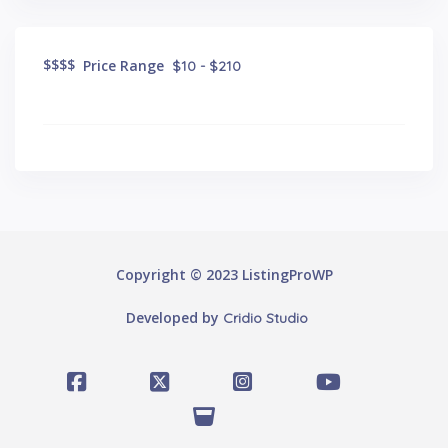
$
$$$
Price Range
$10 - $210
Copyright © 2023 ListingProWP
Developed by
Cridio Studio