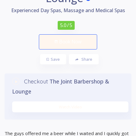
Experienced Day Spas, Massage and Medical Spas
5.0
/ 5
Book Now
Save
Share
The Joint Barbershop &
Checkout
Lounge
Watch Video
The guys offered me a beer while I waited and I quickly got