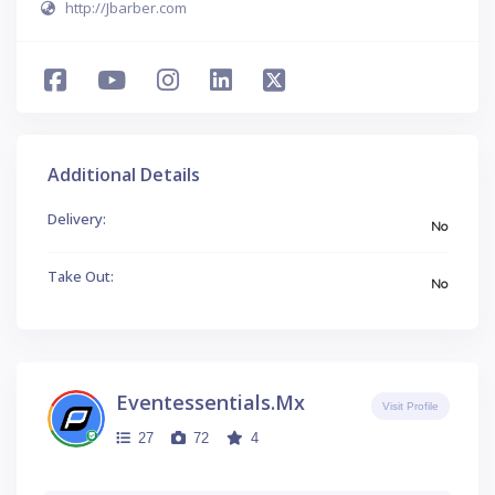
http://Jbarber.com
Additional Details
Delivery:
No
Take Out:
No
Eventessentials.mx
Visit Profile
27
72
4