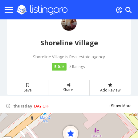
Shoreline Village
Shoreline Village is Real estate agency
5.0
Ratings
/ 5
2
Share
Save
Add Review
DAY OFF
thursday
Show More