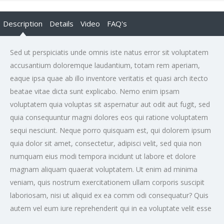
Description
Details
Video
FAQ's
Sed ut perspiciatis unde omnis iste natus error sit voluptatem
accusantium doloremque laudantium, totam rem aperiam,
eaque ipsa quae ab illo inventore veritatis et quasi arch itecto
beatae vitae dicta sunt explicabo. Nemo enim ipsam
voluptatem quia voluptas sit aspernatur aut odit aut fugit, sed
quia consequuntur magni dolores eos qui ratione voluptatem
sequi nesciunt. Neque porro quisquam est, qui dolorem ipsum
quia dolor sit amet, consectetur, adipisci velit, sed quia non
numquam eius modi tempora incidunt ut labore et dolore
magnam aliquam quaerat voluptatem. Ut enim ad minima
veniam, quis nostrum exercitationem ullam corporis suscipit
laboriosam, nisi ut aliquid ex ea comm odi consequatur? Quis
autem vel eum iure reprehenderit qui in ea voluptate velit esse