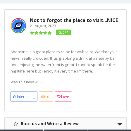
Not to forgot the place to visit…NICE
21 August, 2023
5.0
/ 5
Shoreline Is a great place to relax for awhile at. Weekdays is
never really crowded, thus grabbing a drink at a nearby bar
and enjoying the waterfront is great. I cannot speak for the
nightlife here but I enjoy it every time I’m there.
Was This Review ...?
Interesting
Lol
Love
Rate us and Write a Review