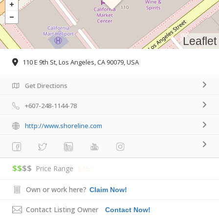
Leaflet
110 E 9th St, Los Angeles, CA 90079, USA
Get Directions
+607-248-1144-78
http://www.shoreline.com
$$
$$
Price Range
$450
Own or work here?
Claim Now!
Contact Listing Owner
Contact Now!