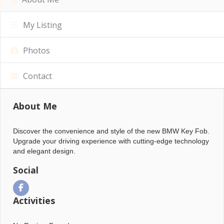
My Listing
Photos
Contact
About Me
Discover the convenience and style of the new BMW Key Fob.
Upgrade your driving experience with cutting-edge technology
and elegant design.
Social
Activities