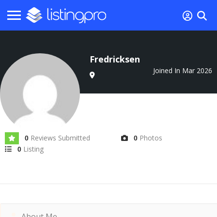
Fredricksen
Joined In Mar 2026
Reviews Submitted
Photos
0
0
Listing
0
About Me